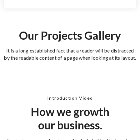
Our Projects Gallery
It is a long established fact that a reader will be distracted
by the readable content of a page when looking at its layout.
Introduction Video
How we growth
our business.