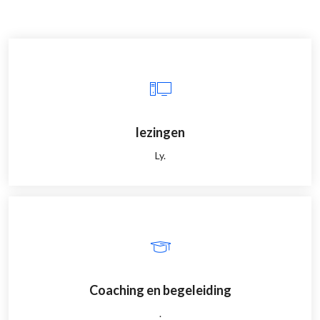
lezingen
Ly.
Coaching en begeleiding
.