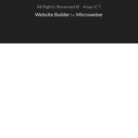
All Rights Reserved © - Anay ICT
Website Builder
Microweber
by