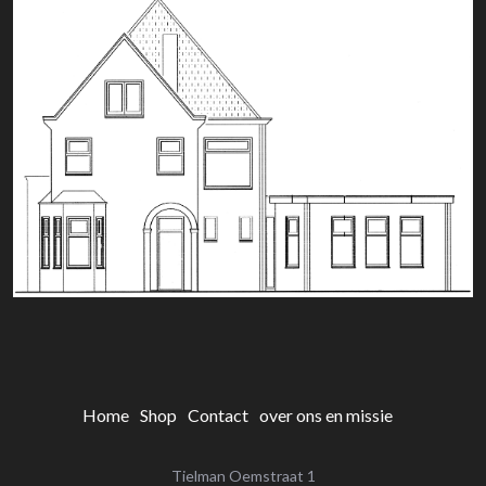
Home
Shop
Contact
over ons en missie
Tielman Oemstraat 1