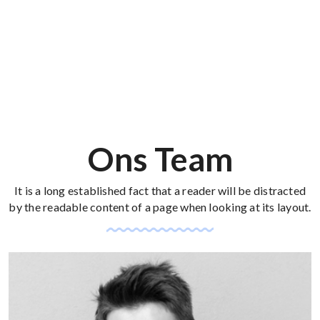
Ons Team
It is a long established fact that a reader will be distracted
by the readable content of a page when looking at its layout.