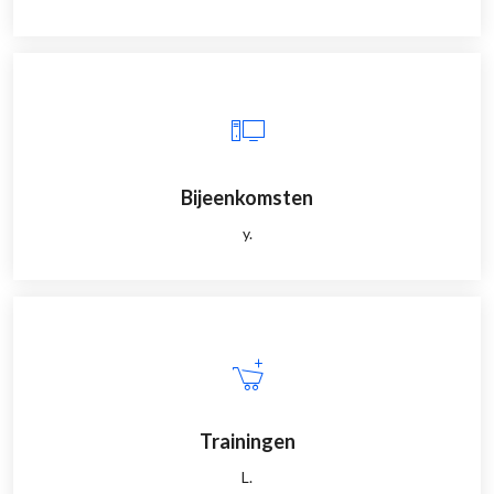
Bijeenkomsten
y.
Trainingen
L.