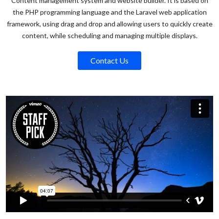
Content management system and website builder. It is based on
the PHP programming language and the Laravel web application
framework, using drag and drop and allowing users to quickly create
content, while scheduling and managing multiple displays.
Contact Us