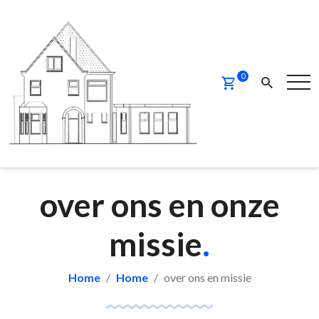
0
over ons en onze
missie
.
Home
Home
over ons en missie