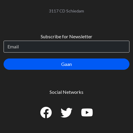
‌3117 CD Schiedam
Subscribe for Newsletter
Gaan
Social Networks