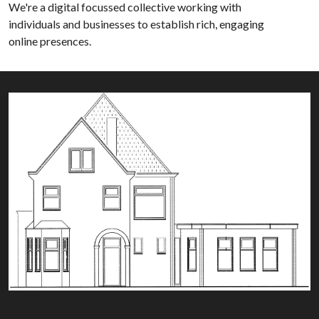
We're a digital focussed collective working with
individuals and businesses to establish rich, engaging
online presences.