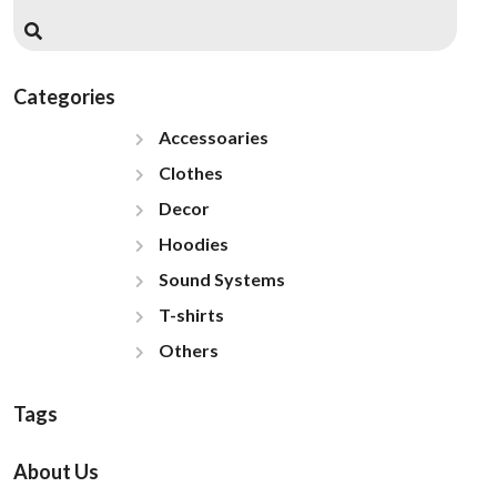
Categories
Accessoaries
Clothes
Decor
Hoodies
Sound Systems
T-shirts
Others
Tags
About Us