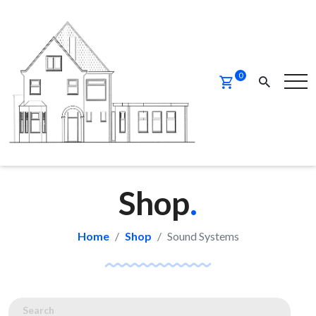
0
Shop
.
Home
Shop
Sound Systems