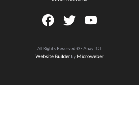
All Rights Reserved © - Anay ICT
Website Builder
Microweber
by