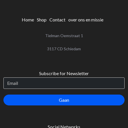
Home
Shop
Contact
over ons en missie
Tielman Oemstraat 1
‌3117 CD Schiedam
Subscribe for Newsletter
Gaan
Social Networks